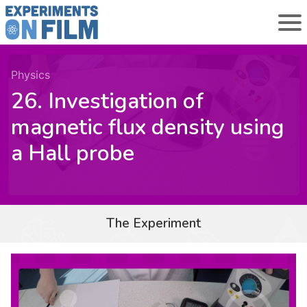
Physics
26. Investigation of
magnetic flux density using
a Hall probe
The Experiment