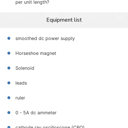
per unit length?
Equipment list
smoothed dc power supply
Horseshoe magnet
Solenoid
leads
ruler
0 - 5A dc ammeter
cathode ray oscilloscope (CRO)