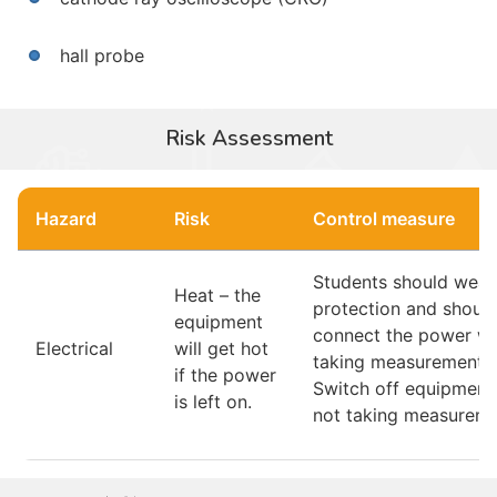
hall probe
Risk Assessment
Hazard
Risk
Control measure
Students should wear
Heat – the
protection and should
equipment
connect the power w
Electrical
will get hot
taking measurements.
if the power
Switch off equipmen
is left on.
not taking measureme