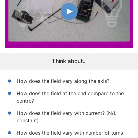
Think about...
How does the field vary along the axis?
How does the field at the end compare to the
centre?
How does the field vary with current? (N/L
constant)
How does the field vary with number of turns