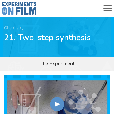
Chemistry
21. Two-step synthesis
The Experiment