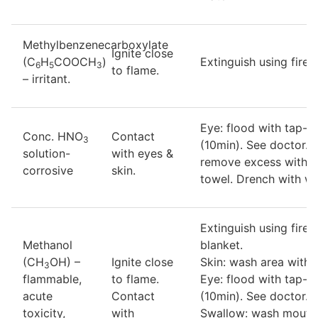
Methylbenzenecarboxylate
Ignite close
(C
H
COOCH
)
Extinguish using fire-
6
5
3
to flame.
– irritant.
Eye: flood with tap-w
Conc. HNO
Contact
3
(10min). See doctor. S
solution-
with eyes &
remove excess with d
corrosive
skin.
towel. Drench with wa
Extinguish using fire-
Methanol
blanket.
(CH
OH) –
Ignite close
Skin: wash area with 
3
flammable,
to flame.
Eye: flood with tap-w
acute
Contact
(10min). See doctor.
toxicity,
with
Swallow: wash mouth