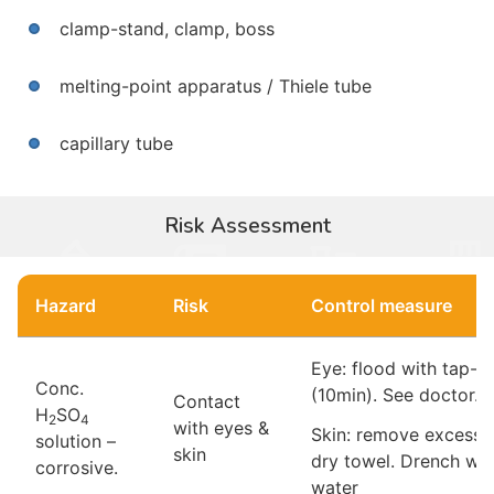
clamp-stand, clamp, boss
melting-point apparatus / Thiele tube
capillary tube
Risk Assessment
Hazard
Risk
Control measure
Eye: flood with tap-w
Conc.
(10min). See doctor.
Contact
H
SO
2
4
with eyes &
Skin: remove excess 
solution –
skin
dry towel. Drench wit
corrosive.
water