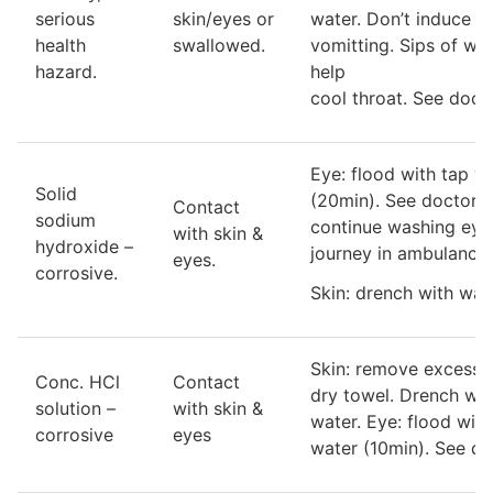
serious
skin/eyes or
water. Don’t induce
health
swallowed.
vomitting. Sips of wa
hazard.
help
cool throat. See docto
Eye: flood with tap w
Solid
(20min). See doctor 
Contact
sodium
continue washing eye
with skin &
hydroxide –
journey in ambulance.
eyes.
corrosive.
Skin: drench with wat
Skin: remove excess 
Conc. HCl
Contact
dry towel. Drench wit
solution –
with skin &
water. Eye: flood with
corrosive
eyes
water (10min). See do