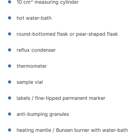
3
10 cm
measuring cylinder
hot water-bath
round-bottomed flask or pear-shaped flask
reflux condenser
thermometer
sample vial
labels / fine-tipped permanent marker
anti-bumping granules
heating mantle / Bunsen burner with water-bath