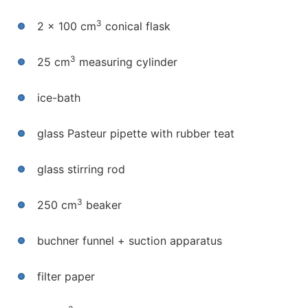
3
2 x 100 cm
conical flask
3
25 cm
measuring cylinder
ice-bath
glass Pasteur pipette with rubber teat
glass stirring rod
3
250 cm
beaker
buchner funnel + suction apparatus
filter paper