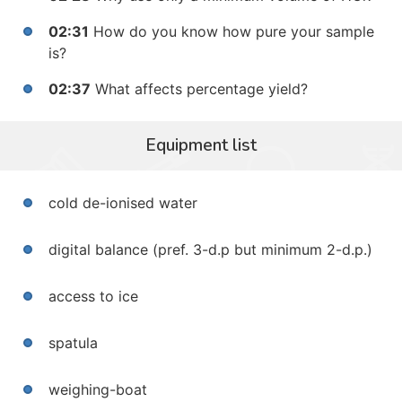
02:31
How do you know how pure your sample
is?
02:37
What affects percentage yield?
Equipment list
cold de-ionised water
digital balance (pref. 3-d.p but minimum 2-d.p.)
access to ice
spatula
weighing-boat