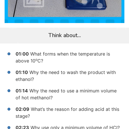
Think about...
01:00
What forms when the temperature is
o
above 10
C?
01:10
Why the need to wash the product with
ethanol?
01:14
Why the need to use a minimum volume
of hot methanol?
02:09
What’s the reason for
adding acid at this
stage?
02:23
Why use only a minimum volume of
HCl
?